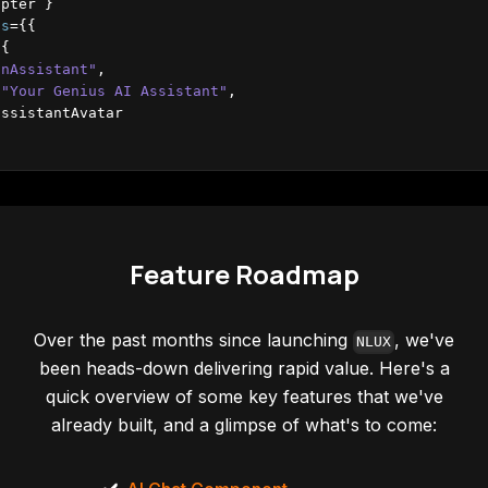
apter
}
ns
=
{
{
{
inAssistant"
,
"Your Genius AI Assistant"
,
assistantAvatar
Options
=
{
{
layout
:
'bubbles'
}
}
ns
=
{
{
colorScheme
:
"dark"
}
}
ons
=
{
{
placeholder
:
"Type your query"
}
}
Feature Roadmap
Over the past months since launching
, we've
NLUX
been heads-down delivering rapid value. Here's a
quick overview of some key features that we've
already built, and a glimpse of what's to come: