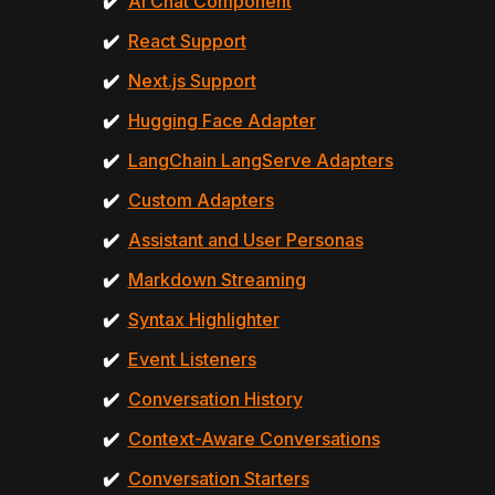
✔️
AI Chat Component
✔️
React Support
✔️
Next.js Support
✔️
Hugging Face Adapter
✔️
LangChain LangServe Adapters
✔️
Custom Adapters
✔️
Assistant and User Personas
✔️
Markdown Streaming
✔️
Syntax Highlighter
✔️
Event Listeners
✔️
Conversation History
✔️
Context-Aware Conversations
✔️
Conversation Starters