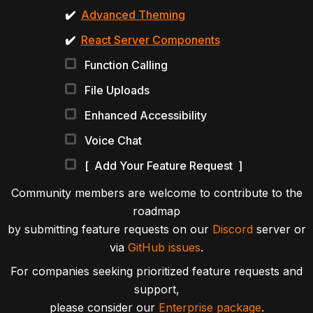
✔️
Advanced Theming
✔️
React Server Components
Function Calling
File Uploads
Enhanced Accessibility
Voice Chat
[ Add Your Feature Request ]
Community members are welcome to contribute to the
roadmap
by submitting feature requests on our
Discord
server or
via
GitHub issues
.
For companies seeking prioritized feature requests and
support,
please consider our
Enterprise package
.