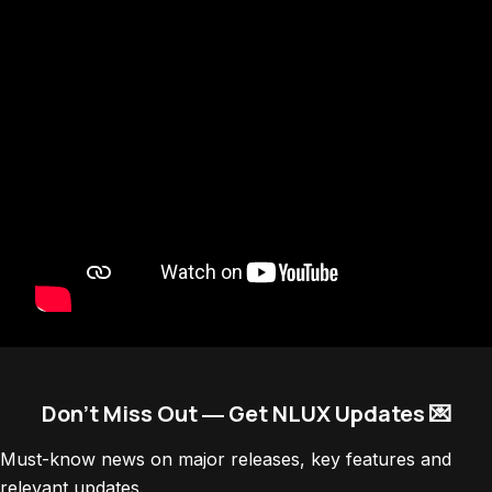
Don’t Miss Out ― Get NLUX Updates 💌
Must-know news on major releases, key features and
relevant updates.