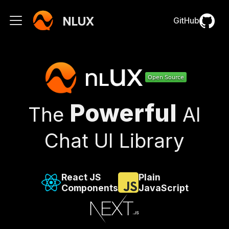
NLUX
GitHub
Powerful
The
AI
Chat UI Library
React JS
Plain
Components
JavaScript