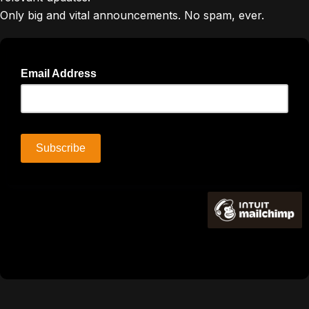
Only big and vital announcements. No spam, ever.