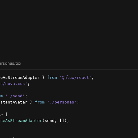
ersonas.tsx
seAsStreamAdapter
}
from
'@nlux/react'
;
es/nova.css'
;
om
'./send'
;
istantAvatar
}
from
'./personas'
;
=>
{
useAsStreamAdapter
(
send
,
[
]
)
;