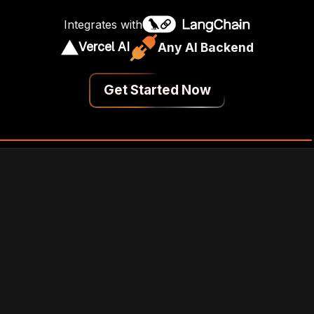
Integrates with
Vercel AI
Any AI Backend
Get Started Now
 UI With Next.js
ChatGPT-Inspired UI
Chat pop-up with shadcn/ui