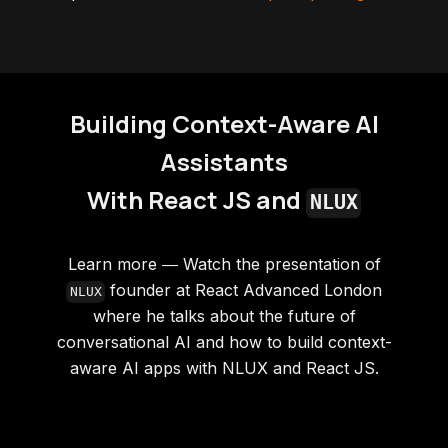
Building Context-Aware AI
Assistants
With React JS and
NLUX
Learn more ― Watch the presentation of
founder at React Advanced London
NLUX
where he talks about the future of
conversational AI and how to build context-
aware AI apps with NLUX and React JS.