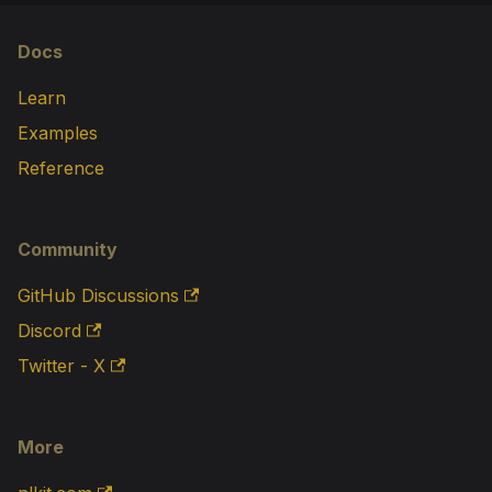
Docs
Learn
Examples
Reference
Community
GitHub Discussions
Discord
Twitter - X
More