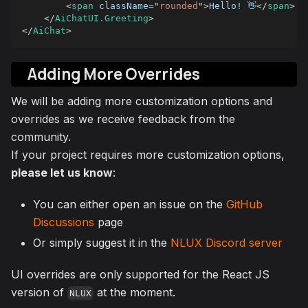
<
span
className
=
"
rounded
"
>
Hello! 👋
</
span
>
</
AiChatUI.Greeting
>
</
AiChat
>
Adding More Overrides
We will be adding more customization options and
overrides as we receive feedback from the
community.
If your project requires more customization options,
please let us know
:
You can either open an issue on the
GitHub
Discussions
page
Or simply suggest it in the
NLUX Discord server
UI overrides are only supported for the React JS
version of
at the moment.
NLUX