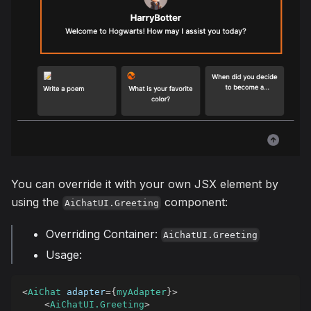
You can override it with your own JSX element by
using the
component:
AiChatUI.Greeting
Overriding Container:
AiChatUI.Greeting
Usage:
<
AiChat
adapter
=
{
myAdapter
}
>
<
AiChatUI.Greeting
>