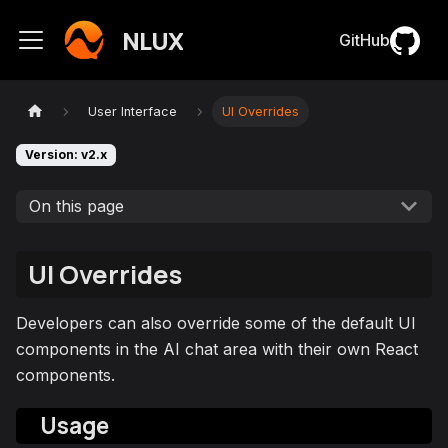
NLUX
GitHub
User Interface
UI Overrides
Version: v2.x
On this page
UI Overrides
Developers can also override some of the default UI
components in the AI chat area with their own React
components.
Usage