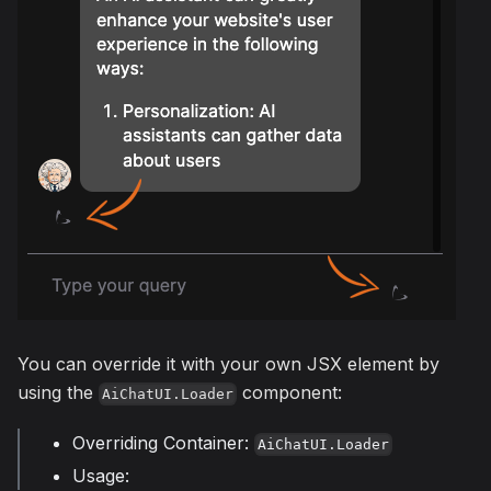
You can override it with your own JSX element by
using the
component:
AiChatUI.Loader
Overriding Container:
AiChatUI.Loader
Usage: