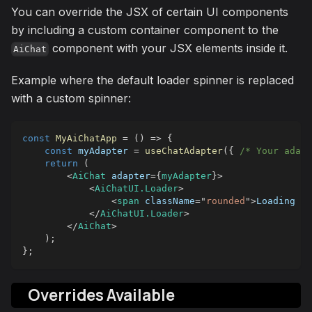
You can override the JSX of certain UI components
by including a custom container component to the
component with your JSX elements inside it.
AiChat
Example where the default loader spinner is replaced
with a custom spinner:
const
MyAiChatApp
=
(
)
=>
{
const
 myAdapter 
=
useChatAdapter
(
{
/* Your adapt
return
(
<
AiChat
adapter
=
{
myAdapter
}
>
<
AiChatUI.Loader
>
<
span
className
=
"
rounded
"
>
Loading 👻
</
AiChatUI.Loader
>
</
AiChat
>
)
;
}
;
Overrides Available