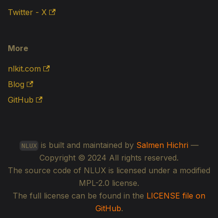
Twitter - X
More
nlkit.com
Blog
GitHub
is built and maintained by
Salmen Hichri
—
NLUX
Copyright © 2024 All rights reserved.
The source code of NLUX is licensed under a modified
MPL-2.0 license.
The full license can be found in the
LICENSE file on
GitHub
.