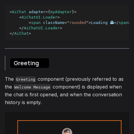
<
AiChat
adapter
=
{
myAdapter
}
>
<
AiChatUI.Loader
>
<
span
className
=
"
rounded
"
>
Loading 👻
</
span
>
</
AiChatUI.Loader
>
</
AiChat
>
Greeting
The
component (previously referred to as
Greeting
the
component) is displayed when
Welcome Message
the chat is first opened, and when the conversation
history is empty.