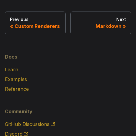
Previous
Next
Custom Renderers
Markdown
Docs
Learn
Examples
Reference
Community
GitHub Discussions
Discord