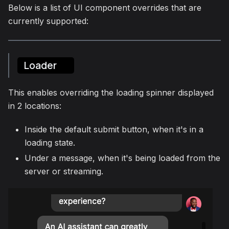
Below is a list of UI component overrides that are
currently supported:
Loader
This enables overriding the loading spinner displayed
in 2 locations:
Inside the default submit button, when it's in a
loading state.
Under a message, when it's being loaded from the
server or streaming.