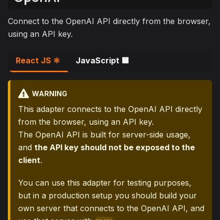
Connect to the OpenAI API directly from the browser,
using an API key.
React JS ⚛️
JavaScript 🟨
WARNING
This adapter connects to the OpenAI API directly
from the browser, using an API key.
The OpenAI API is built for server-side usage,
and
the API key should not be exposed to the
client
.
You can use this adapter for testing purposes,
but in a production setup you should build your
own server that connects to the OpenAI API, and