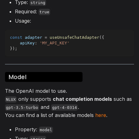
Type:
string
Required:
true
Usage:
const
 adapter 
=
useUnsafeChatAdapter
(
{
apiKey
:
'MY_API_KEY'
}
)
;
Model
The OpenAI model to use.
only supports
chat completion models
such as
NLUX
and
.
gpt-3.5-turbo
gpt-4-0314
You can find a list of available models
here
.
Property:
model
Type: