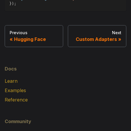
}
)
;
Previous
Next
Hugging Face
Custom Adapters
Docs
Learn
Examples
Reference
Community