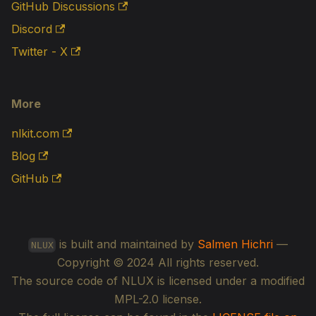
GitHub Discussions
Discord
Twitter - X
More
nlkit.com
Blog
GitHub
is built and maintained by
Salmen Hichri
—
NLUX
Copyright © 2024 All rights reserved.
The source code of NLUX is licensed under a modified
MPL-2.0 license.