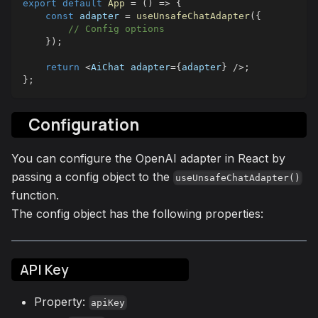
export
default
App
=
(
)
=>
{
const
 adapter 
=
useUnsafeChatAdapter
(
{
// Config options
}
)
;
return
<
AiChat
 adapter
=
{
adapter
}
/
>
;
}
;
Configuration
You can configure the OpenAI adapter in React by
passing a config object to the
useUnsafeChatAdapter()
function.
The config object has the following properties:
API Key
Property:
apiKey