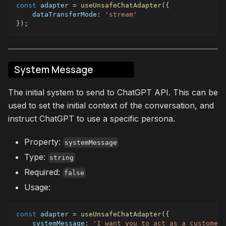
const
 adapter 
=
useUnsafeChatAdapter
(
{
dataTransferMode
:
'stream'
}
)
;
System Message
The initial system to send to ChatGPT API. This can be
used to set the initial context of the conversation, and
instruct ChatGPT to use a specific persona.
Property:
systemMessage
Type:
string
Required:
false
Usage:
const
 adapter 
=
useUnsafeChatAdapter
(
{
systemMessage
:
'I want you to act as a customer 