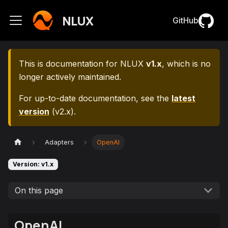
NLUX
GitHub
This is documentation for
NLUX
v1.x
, which is no
longer actively maintained.
For up-to-date documentation, see the
latest
version
(
v2.x
).
Adapters
OpenAI
Version: v1.x
On this page
OpenAI