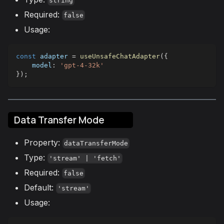
string
Required:
false
Usage:
const
 adapter 
=
useUnsafeChatAdapter
(
{
model
:
'gpt-4-32k'
}
)
;
Data Transfer Mode
Property:
dataTransferMode
Type:
'stream' | 'fetch'
Required:
false
Default:
'stream'
Usage: