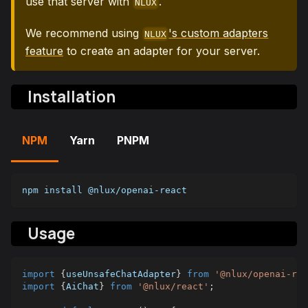
use that server with
.
NLUX
We recommend using
's custom adapters
NLUX
feature
to create an adapter for your server.
Installation
NPM
Yarn
PNPM
npm install @nlux/openai-react
Usage
import
{
useUnsafeChatAdapter
}
from
'@nlux/openai-rea
import
{
AiChat
}
from
'@nlux/react'
;